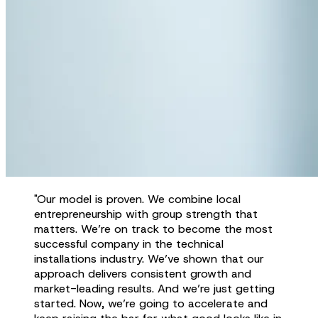
"Our model is proven. We combine local
entrepreneurship with group strength that
matters. We’re on track to become the most
successful company in the technical
installations industry. We’ve shown that our
approach delivers consistent growth and
market-leading results. And we’re just getting
started. Now, we’re going to accelerate and