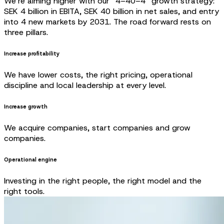
We’re aiming higher with our “4–40–4” growth strategy:
SEK 4 billion in EBITA, SEK 40 billion in net sales, and entry
into 4 new markets by 2031. The road forward rests on
three pillars.
Increase profitability
We have lower costs, the right pricing, operational
discipline and local leadership at every level.
Increase growth
We acquire companies, start companies and grow
companies.
Operational engine
Investing in the right people, the right model and the
right tools.