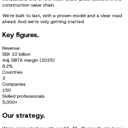
construction value chain.
We’re built to last, with a proven model and a clear road
ahead. And we’re only getting started.
Key figures.
Revenue
SEK 10 billion
Adj. EBITA margin (2025)
8.2%
Countries
3
Companies
150
Skilled professionals
5,000+
Our strategy.