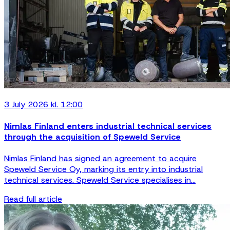
3 July 2026 kl. 12:00
Nimlas Finland enters industrial technical services
through the acquisition of Speweld Service
Nimlas Finland has signed an agreement to acquire
Speweld Service Oy, marking its entry into industrial
technical services. Speweld Service specialises in...
Read full article