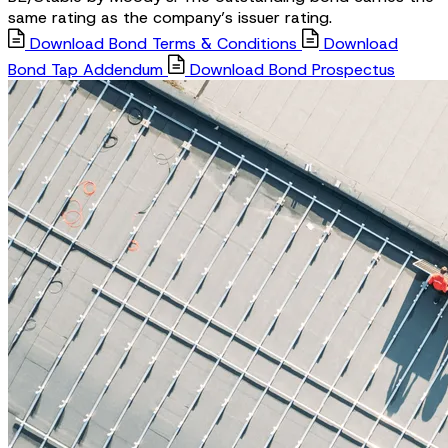
same rating as the company’s issuer rating.
Download Bond Terms & Conditions
Download
Bond Tap Addendum
Download Bond Prospectus