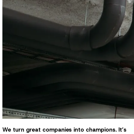
We turn great companies into champions. It’s