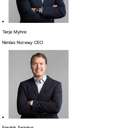
Terje Myhre
Nimlas Norway CEO
Fredrik Setréus