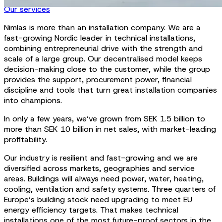
Our services
Nimlas is more than an installation company. We are a
fast-growing Nordic leader in technical installations,
combining entrepreneurial drive with the strength and
scale of a large group. Our decentralised model keeps
decision-making close to the customer, while the group
provides the support, procurement power, financial
discipline and tools that turn great installation companies
into champions.
In only a few years, we’ve grown from SEK 1.5 billion to
more than SEK 10 billion in net sales, with market-leading
profitability.
Our industry is resilient and fast-growing and we are
diversified across markets, geographies and service
areas. Buildings will always need power, water, heating,
cooling, ventilation and safety systems. Three quarters of
Europe’s building stock need upgrading to meet EU
energy efficiency targets. That makes technical
installations one of the most future-proof sectors in the