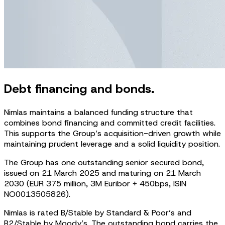
Debt financing and bonds.
Nimlas maintains a balanced funding structure that
combines bond financing and committed credit facilities.
This supports the Group’s acquisition-driven growth while
maintaining prudent leverage and a solid liquidity position.
The Group has one outstanding senior secured bond,
issued on 21 March 2025 and maturing on 21 March
2030 (EUR 375 million, 3M Euribor + 450bps, ISIN
NO0013505826).
Nimlas is rated B/Stable by Standard & Poor’s and
B2/Stable by Moody’s. The outstanding bond carries the