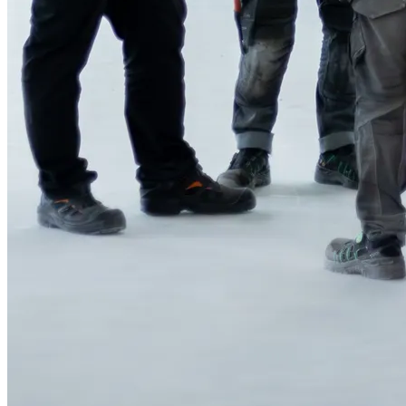
Why Nimlas?