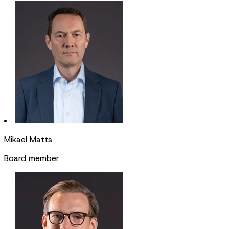
Mikael Matts
Board member