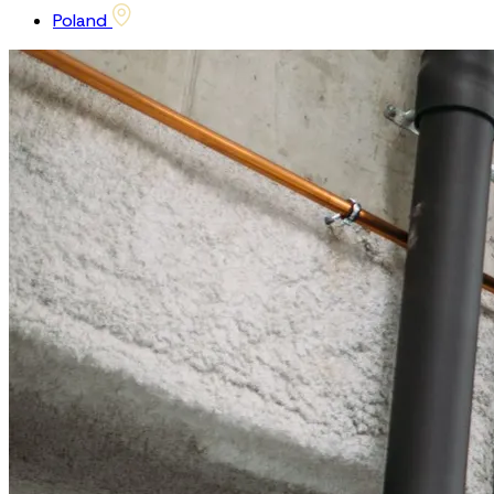
Poland