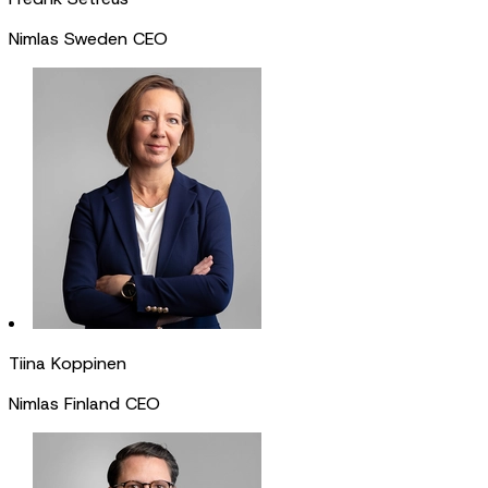
Nimlas Sweden CEO
Tiina Koppinen
Nimlas Finland CEO