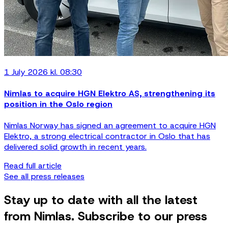
1 July 2026 kl. 08:30
Nimlas to acquire HGN Elektro AS, strengthening its
position in the Oslo region
Nimlas Norway has signed an agreement to acquire HGN
Elektro, a strong electrical contractor in Oslo that has
delivered solid growth in recent years.
Read full article
See all press releases
Stay up to date with all the latest
from Nimlas. Subscribe to our press