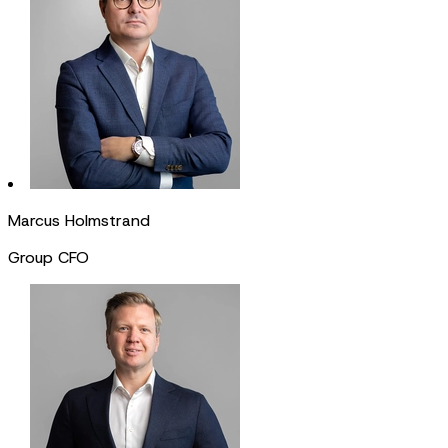
Marcus Holmstrand
Group CFO