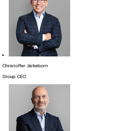
Christoffer Järkeborn
Group CEO