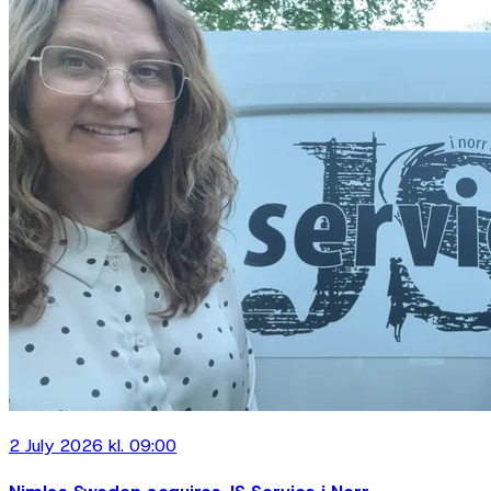
2 July 2026 kl. 09:00