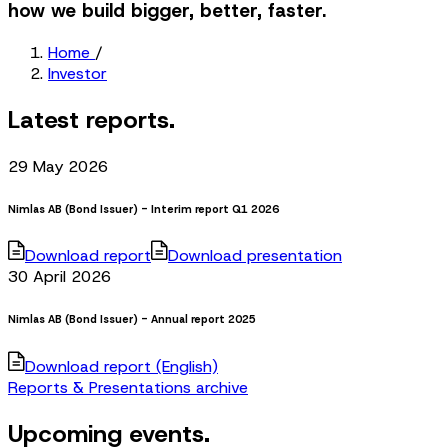
how we build bigger, better, faster.
Home
/
Investor
Latest reports.
29 May 2026
Nimlas AB (Bond Issuer) - Interim report Q1 2026
Download report
Download presentation
30 April 2026
Nimlas AB (Bond Issuer) - Annual report 2025
Download report (English)
Reports & Presentations archive
Upcoming events.