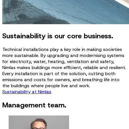
Sustainability is our core business.
Technical installations play a key role in making societies
more sustainable. By upgrading and modernising systems
for electricity, water, heating, ventilation and safety,
Nimlas makes buildings more efficient, reliable and resilient.
Every installation is part of the solution, cutting both
emissions and costs for owners, and breathing life into
the buildings where people live and work.
Sustainability at Nimlas
Management team.