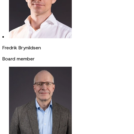
Fredrik Brynildsen
Board member