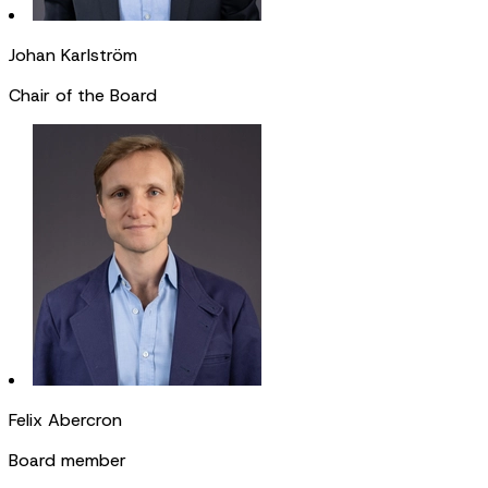
Johan Karlström
Chair of the Board
Felix Abercron
Board member