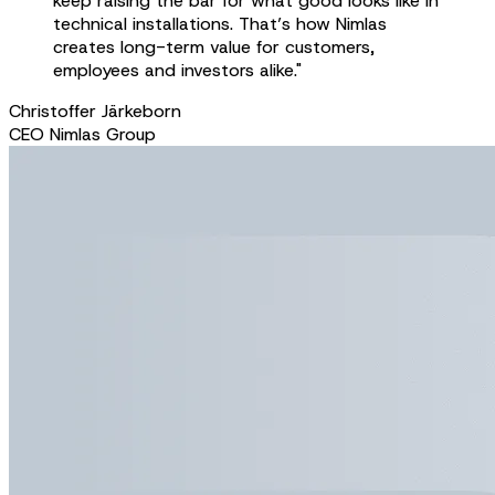
keep raising the bar for what good looks like in
technical installations. That’s how Nimlas
creates long-term value for customers,
employees and investors alike."
Christoffer Järkeborn
CEO Nimlas Group