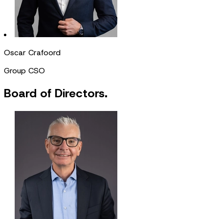
Oscar Crafoord
Group CSO
Board of Directors.