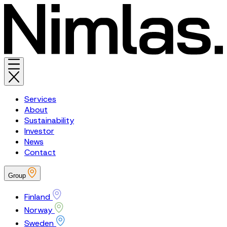
Services
About
Sustainability
Investor
News
Contact
Group
Finland
Norway
Sweden