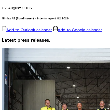
27 August 2026
Nimlas AB (Bond Issuer) - Interim report Q2 2026
Add to Outlook calendar
Add to Google calendar
Latest press releases.