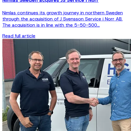
Nimlas Sweden acquires JS Service i Norr
Nimlas continues its growth journey in northern Sweden
through the acquisition of J Svensson Service i Norr AB.
The acquisition is in line with the 5-50-500...
Read full article