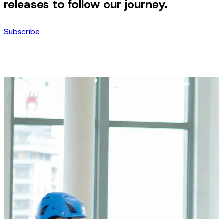
releases to follow our journey.
Subscribe