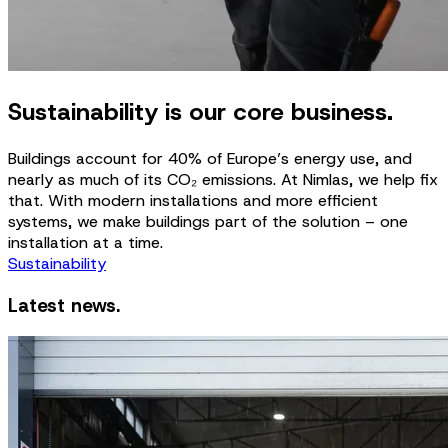
Sustainability is our core business.
Buildings account for 40% of Europe’s energy use, and
nearly as much of its CO₂ emissions. At Nimlas, we help fix
that. With modern installations and more efficient
systems, we make buildings part of the solution – one
installation at a time.
Sustainability
Latest news.