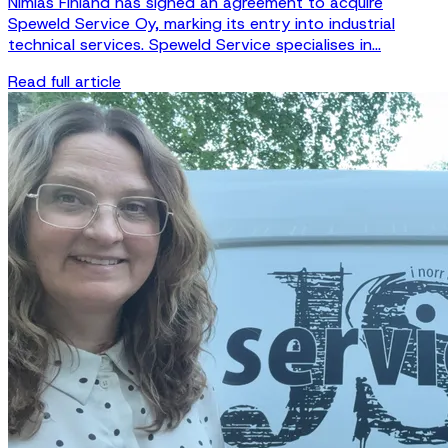
Nimlas Finland has signed an agreement to acquire
Speweld Service Oy, marking its entry into industrial
technical services. Speweld Service specialises in...
Read full article