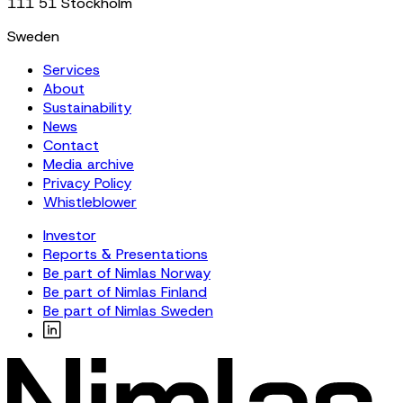
111 51 Stockholm
Sweden
Services
About
Sustainability
News
Contact
Media archive
Privacy Policy
Whistleblower
Investor
Reports & Presentations
Be part of Nimlas Norway
Be part of Nimlas Finland
Be part of Nimlas Sweden