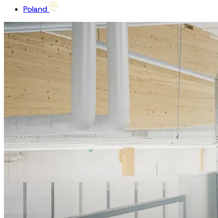
Poland