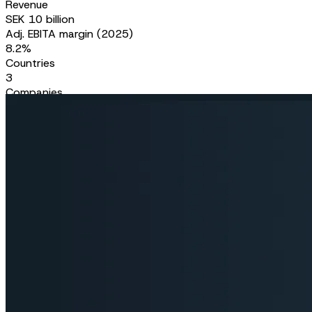
Revenue
SEK 10 billion
Adj. EBITA margin (2025)
8.2%
Countries
3
Companies
150
Skilled professionals
5,000+