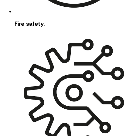
Fire safety.