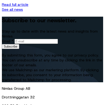
Read full article
See all news
Subscribe to our newsletter.
Stay up to date with the latest news and insights from
Nimlas.
Email *
Subscribe
By submitting this form, you agree to our privacy policy.
You can unsubscribe at any time by clicking the link in the
footer of our emails.
We use Mailchimp as our marketing platform. By clicking
to subscribe, you consent to your information being
transferred to Mailchimp for processing.
Nimlas Group AB
Drottninggatan 32