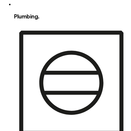
Plumbing.