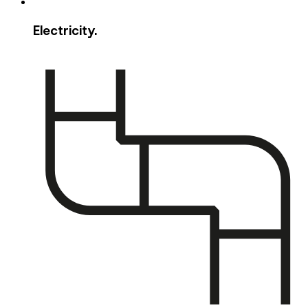
Electricity.