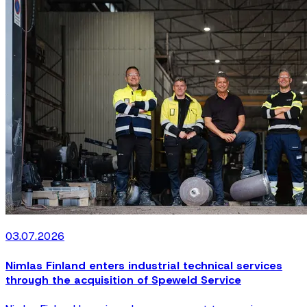
03.07.2026
Nimlas Finland enters industrial technical services
through the acquisition of Speweld Service