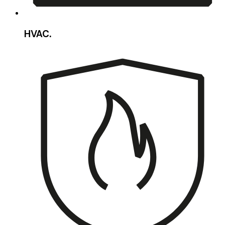
HVAC.