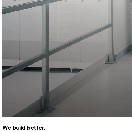
We build better.