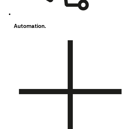
Automation.