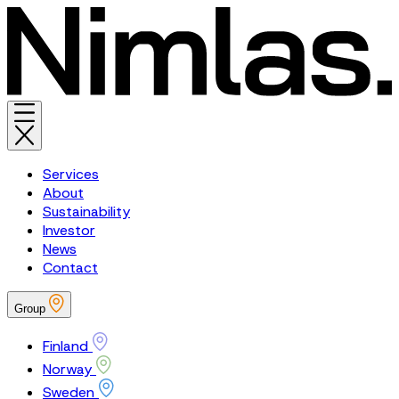
Services
About
Sustainability
Investor
News
Contact
Group
Finland
Norway
Sweden