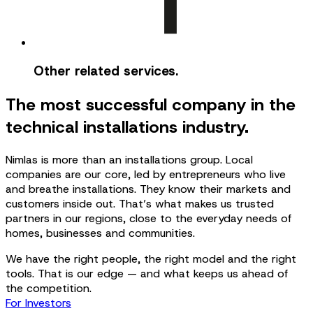
Other related services.
The most successful company in the
technical installations industry.
Nimlas is more than an installations group. Local
companies are our core, led by entrepreneurs who live
and breathe installations. They know their markets and
customers inside out. That’s what makes us trusted
partners in our regions, close to the everyday needs of
homes, businesses and communities.
We have the right people, the right model and the right
tools. That is our edge — and what keeps us ahead of
the competition.
For Investors