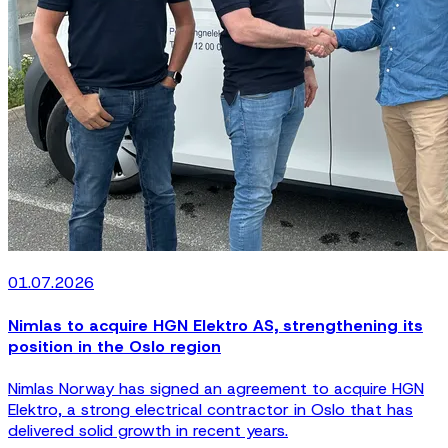
01.07.2026
Nimlas to acquire HGN Elektro AS, strengthening its
position in the Oslo region
Nimlas Norway has signed an agreement to acquire HGN
Elektro, a strong electrical contractor in Oslo that has
delivered solid growth in recent years.