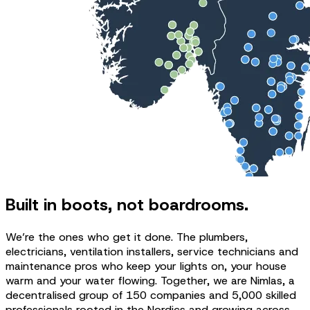
Built in boots, not boardrooms.
We’re the ones who get it done. The plumbers,
electricians, ventilation installers, service technicians and
maintenance pros who keep your lights on, your house
warm and your water flowing. Together, we are Nimlas, a
decentralised group of 150 companies and 5,000 skilled
professionals rooted in the Nordics and growing across