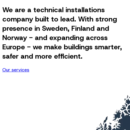
We are a technical installations
company built to lead. With strong
presence in Sweden, Finland and
Norway - and expanding across
Europe - we make buildings smarter,
safer and more efficient.
Our services