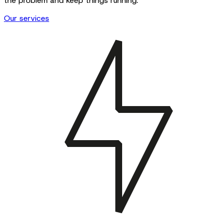
the problem and keep things running.
Our services