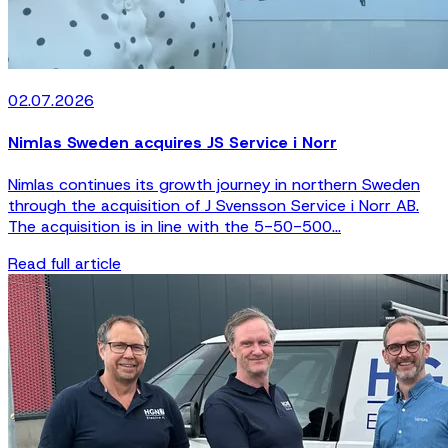
02.07.2026
Nimlas Sweden acquires JS Service i Norr
Nimlas continues its growth journey in northern Sweden
through the acquisition of J Svensson Service i Norr AB.
The acquisition is in line with the 5-50-500...
Read full article