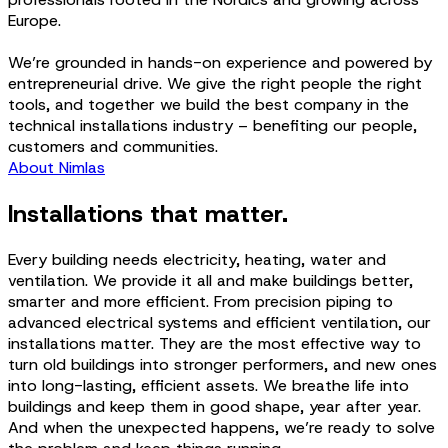
Europe.
We’re grounded in hands-on experience and powered by
entrepreneurial drive. We give the right people the right
tools, and together we build the best company in the
technical installations industry – benefiting our people,
customers and communities.
About Nimlas
Installations that matter.
Every building needs electricity, heating, water and
ventilation. We provide it all and make buildings better,
smarter and more efficient. From precision piping to
advanced electrical systems and efficient ventilation, our
installations matter. They are the most effective way to
turn old buildings into stronger performers, and new ones
into long-lasting, efficient assets. We breathe life into
buildings and keep them in good shape, year after year.
And when the unexpected happens, we’re ready to solve