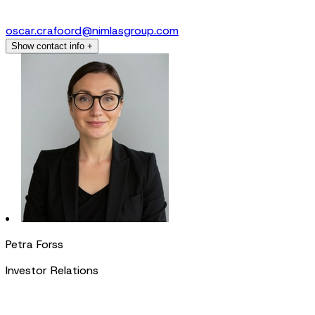
oscar.crafoord@nimlasgroup.com
Show contact info
+
Petra Forss
Investor Relations