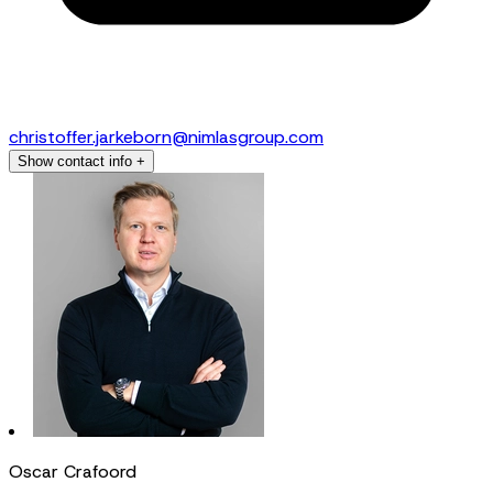
christoffer.jarkeborn@nimlasgroup.com
Show contact info
+
Oscar Crafoord