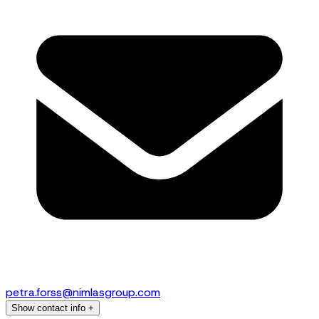
petra.forss@nimlasgroup.com
Show contact info
+