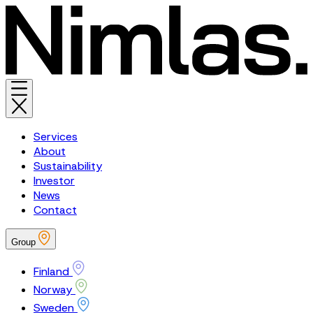
Services
About
Sustainability
Investor
News
Contact
Group
Finland
Norway
Sweden