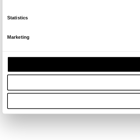
Statistics
Marketing