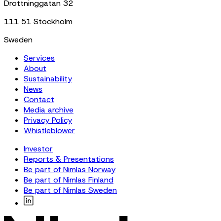
Drottninggatan 32
111 51 Stockholm
Sweden
Services
About
Sustainability
News
Contact
Media archive
Privacy Policy
Whistleblower
Investor
Reports & Presentations
Be part of Nimlas Norway
Be part of Nimlas Finland
Be part of Nimlas Sweden