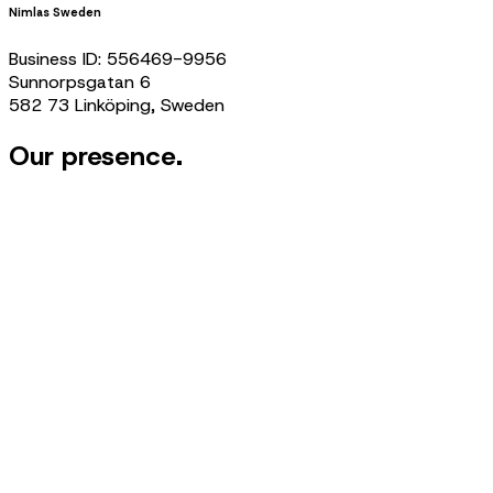
Nimlas Sweden
Business ID: 556469-9956
Sunnorpsgatan 6
582 73 Linköping, Sweden
Our presence.