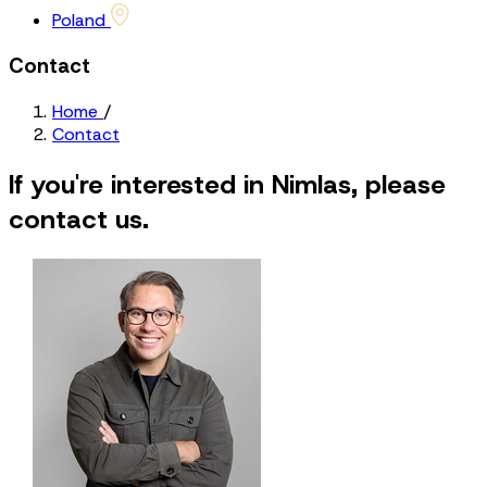
Poland
Contact
Home
/
Contact
If you're interested in Nimlas, please
contact us.