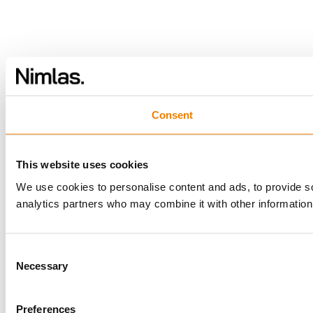
Consent
This website uses cookies
We use cookies to personalise content and ads, to provide soc
analytics partners who may combine it with other information 
Consent
Necessary
Selection
Preferences