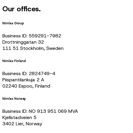
Our offices.
Nimlas Group
Business ID: 559291-7982
Drottninggatan 32
111 51 Stockholm, Sweden
Nimlas Finland
Business ID: 2824749-4
Piispantilankuja 2 A
02240 Espoo, Finland
Nimlas Norway
Business ID: NO 913 951 069 MVA
Kjellstadveien 5
3402 Lier, Norway