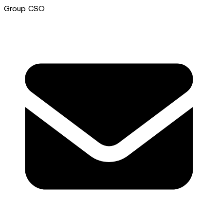
Group CSO