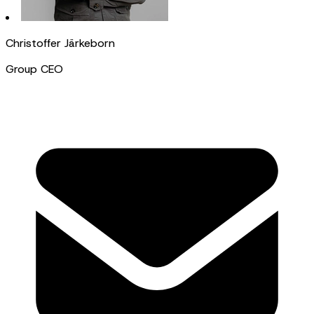
Christoffer Järkeborn
Group CEO