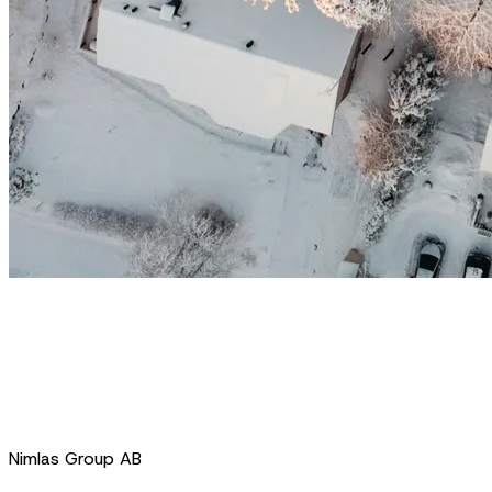
Nimlas Group AB